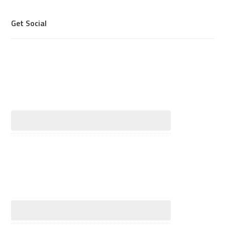
Get Social