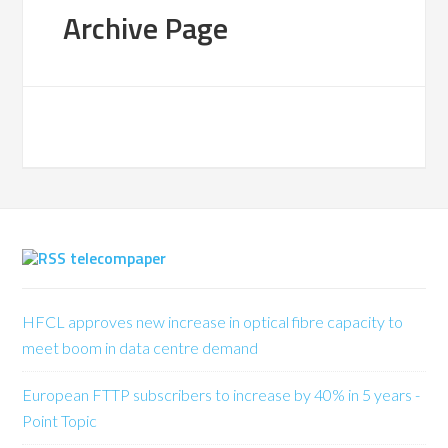
Archive Page
telecompaper
HFCL approves new increase in optical fibre capacity to
meet boom in data centre demand
European FTTP subscribers to increase by 40% in 5 years -
Point Topic