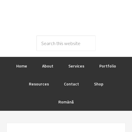
Home
About
Services
Portfolio
Resources
Contact
Shop
Română