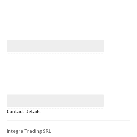
Contact Details
Integra Trading SRL