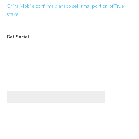
China Mobile confirms plans to sell 'small portion' of True
stake
Get Social