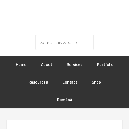
Home
About
Services
Portfolio
Resources
Contact
Shop
Română