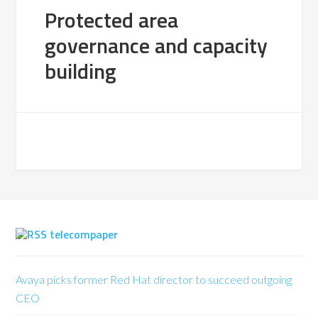
Protected area
governance and capacity
building
telecompaper
Avaya picks former Red Hat director to succeed outgoing
CEO