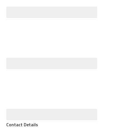
Contact Details