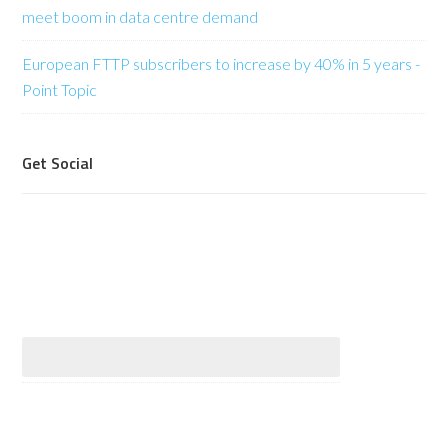
meet boom in data centre demand
European FTTP subscribers to increase by 40% in 5 years -
Point Topic
Get Social