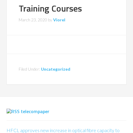
Training Courses
March 23, 2020
by
Viorel
Filed Under:
Uncategorized
telecompaper
HFCL approves new increase in optical fibre capacity to