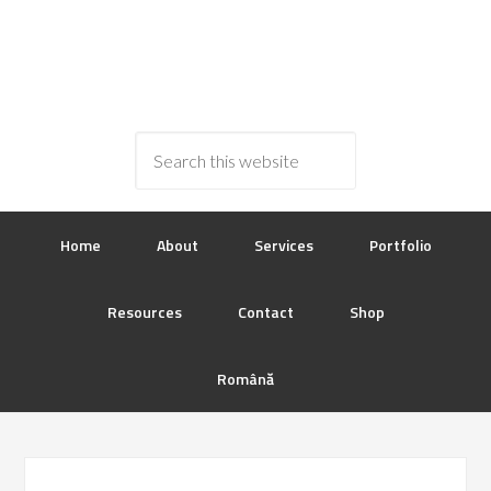
Home
About
Services
Portfolio
Resources
Contact
Shop
Română