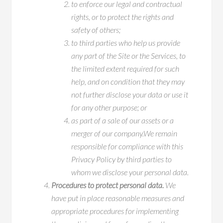
to enforce our legal and contractual
rights, or to protect the rights and
safety of others;
to third parties who help us provide
any part of the Site or the Services, to
the limited extent required for such
help, and on condition that they may
not further disclose your data or use it
for any other purpose; or
as part of a sale of our assets or a
merger of our company.We remain
responsible for compliance with this
Privacy Policy by third parties to
whom we disclose your personal data.
Procedures to protect personal data.
We
have put in place reasonable measures and
appropriate procedures for implementing