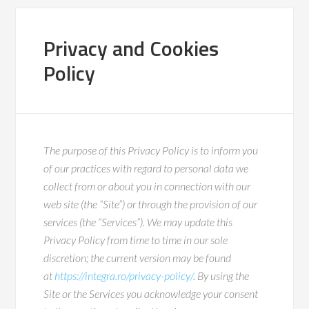
Privacy and Cookies
Policy
The purpose of this Privacy Policy is to inform you
of our practices with regard to personal data we
collect from or about you in connection with our
web site (the “Site”) or through the provision of our
services (the “Services”). We may update this
Privacy Policy from time to time in our sole
discretion; the current version may be found
at
https://integra.ro/privacy-policy/
. By using the
Site or the Services you acknowledge your consent