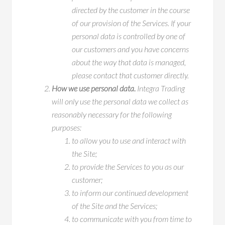
directed by the customer in the course
of our provision of the Services. If your
personal data is controlled by one of
our customers and you have concerns
about the way that data is managed,
please contact that customer directly.
How we use personal data.
Integra Trading
will only use the personal data we collect as
reasonably necessary for the following
purposes:
to allow you to use and interact with
the Site;
to provide the Services to you as our
customer;
to inform our continued development
of the Site and the Services;
to communicate with you from time to