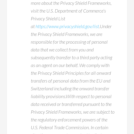
more about the Privacy Shield Frameworks,
visit the U.S. Department of Commerce’s
Privacy Shield List
at
https://www.privacyshield.gov/list
.Under
the Privacy Shield Frameworks, we are
responsible for the processing of personal
data that we collect from you and
subsequently transfer to a third party acting
as an agent on our behalf. We comply with
the Privacy Shield Principles for all onward
transfers of personal data from the EU and
Switzerland including the onward transfer
liability provisions.With respect to personal
data received or transferred pursuant to the
Privacy Shield Frameworks, we are subject to
the regulatory enforcement powers of the
U.S. Federal Trade Commission. In certain