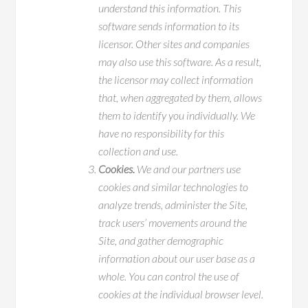
understand this information. This
software sends information to its
licensor. Other sites and companies
may also use this software. As a result,
the licensor may collect information
that, when aggregated by them, allows
them to identify you individually. We
have no responsibility for this
collection and use.
Cookies.
We and our partners use
cookies and similar technologies to
analyze trends, administer the Site,
track users’ movements around the
Site, and gather demographic
information about our user base as a
whole. You can control the use of
cookies at the individual browser level.