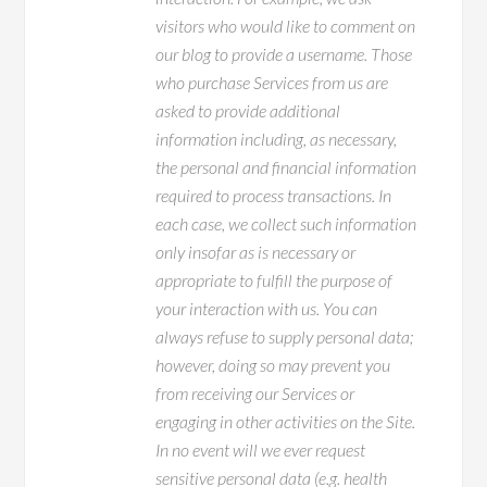
visitors who would like to comment on
our blog to provide a username. Those
who purchase Services from us are
asked to provide additional
information including, as necessary,
the personal and financial information
required to process transactions. In
each case, we collect such information
only insofar as is necessary or
appropriate to fulfill the purpose of
your interaction with us. You can
always refuse to supply personal data;
however, doing so may prevent you
from receiving our Services or
engaging in other activities on the Site.
In no event will we ever request
sensitive personal data (e.g. health