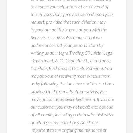
to change yourself. Information covered by
this Privacy Policy may be deleted upon your
request, provided that such deletion may
impact our ability to provide you with the
Services. You may also request that we
update or correct your personal data by
writing us at: Integra Trading, SRL Attn: Legal
Department, 6-12 Copilului St., E Entrance,
1st Floor, Bucharest 012178, Romania. You
may opt-out of receiving most e-mails from
us by following the “unsubscribe” instructions
provided in the e-mails. Alternatively, you
may contact us as described herein. If you are
our customer, you may not be able to opt out
of all emails, including certain administrative
or billing communications which are
important to the ongoing maintenance of