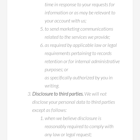
time in response to your requests for
information or as may be relevant to
your account with us;
to send marketing communications
related to the services we provide;
as required by applicable law or legal
requirements pertaining to records
retention or for internal administrative
purposes; or
as specifically authorized by you in
writing.
Disclosure to third parties.
We will not
disclose your personal data to third parties
except as follows:
when we believe disclosure is
reasonably required to comply with
any law or legal request;