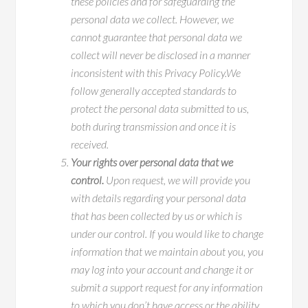
these policies and for safeguarding the
personal data we collect. However, we
cannot guarantee that personal data we
collect will never be disclosed in a manner
inconsistent with this Privacy Policy.We
follow generally accepted standards to
protect the personal data submitted to us,
both during transmission and once it is
received.
Your rights over personal data that we
control.
Upon request, we will provide you
with details regarding your personal data
that has been collected by us or which is
under our control. If you would like to change
information that we maintain about you, you
may log into your account and change it or
submit a support request for any information
to which you don’t have access or the ability