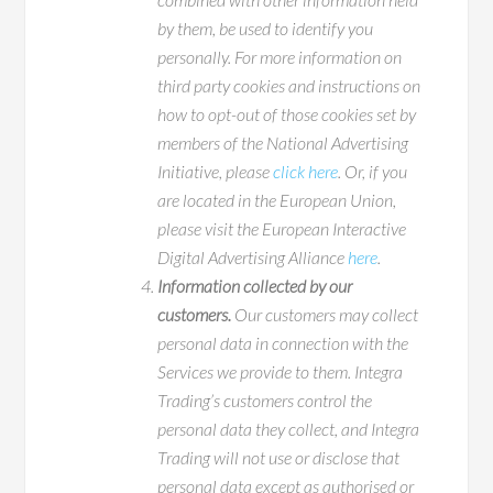
by them, be used to identify you
personally. For more information on
third party cookies and instructions on
how to opt-out of those cookies set by
members of the National Advertising
Initiative, please
click here
. Or, if you
are located in the European Union,
please visit the European Interactive
Digital Advertising Alliance
here
.
Information collected by our
customers.
Our customers may collect
personal data in connection with the
Services we provide to them. Integra
Trading’s customers control the
personal data they collect, and Integra
Trading will not use or disclose that
personal data except as authorised or