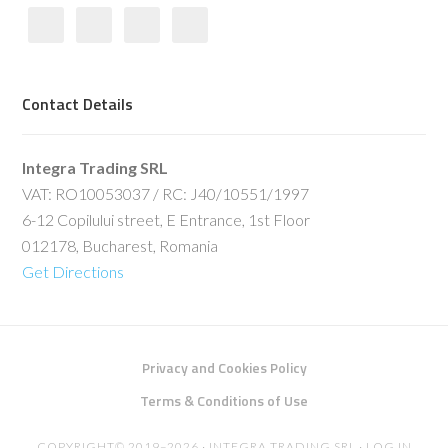
Contact Details
Integra Trading SRL
VAT: RO10053037 / RC: J40/10551/1997
6-12 Copilului street, E Entrance, 1st Floor
012178, Bucharest, Romania
Get Directions
Privacy and Cookies Policy
Terms & Conditions of Use
COPYRIGHT© 2019–2026 · INTEGRA TRADING SRL ·
LOG IN