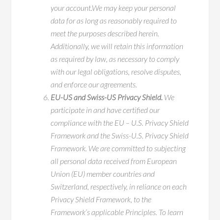
your account.We may keep your personal
data for as long as reasonably required to
meet the purposes described herein.
Additionally, we will retain this information
as required by law, as necessary to comply
with our legal obligations, resolve disputes,
and enforce our agreements.
EU-US and Swiss-US Privacy Shield.
We
participate in and have certified our
compliance with the EU – U.S. Privacy Shield
Framework and the Swiss-U.S. Privacy Shield
Framework. We are committed to subjecting
all personal data received from European
Union (EU) member countries and
Switzerland, respectively, in reliance on each
Privacy Shield Framework, to the
Framework’s applicable Principles. To learn