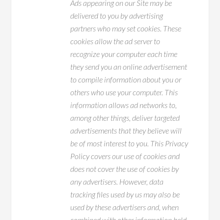
Ads appearing on our Site may be
delivered to you by advertising
partners who may set cookies. These
cookies allow the ad server to
recognize your computer each time
they send you an online advertisement
to compile information about you or
others who use your computer. This
information allows ad networks to,
among other things, deliver targeted
advertisements that they believe will
be of most interest to you. This Privacy
Policy covers our use of cookies and
does not cover the use of cookies by
any advertisers. However, data
tracking files used by us may also be
used by these advertisers and, when
combined with other information held