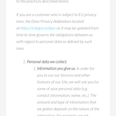
to the practices described herein.
If you are a customer who is subject to EU privacy
laws, the Data Privacy Addendum located
at
https://integra.ro/dpa
/
as it may be updated from
time to time governs the obligations between us
with regard to personal data as defined by such
laws.
Personal data we collect.
Information you give us.
In order for
you to use our Services and other
features of our Site, we will ask you for
some of your personal data (e.g.
contact information, name, etc.). The
amount and type of information that
we gather depends on the nature of the
interaction. For example, we ask