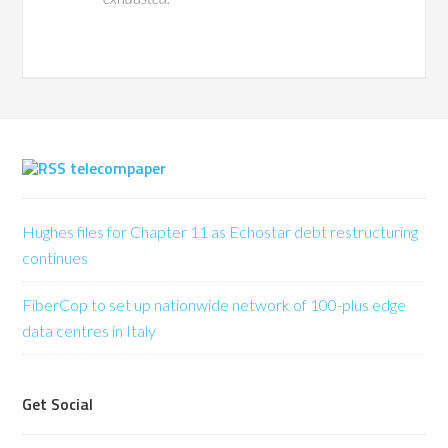
telecompaper
Hughes files for Chapter 11 as Echostar debt restructuring
continues
FiberCop to set up nationwide network of 100-plus edge
data centres in Italy
Get Social