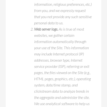
information, religious preferences, etc.)
from you, and we expressly request
that you not provide any such sensitive
personal data to us.
Web server logs.
As is true of most
websites, we gather certain
information automatically through
your use of the Site. This information
may include Internet protocol (IP)
addresses, browser type, Internet
service provider (ISP), referring or exit
pages, the files viewed on the Site (e.g.,
HTML pages, graphics, etc.), operating
system, date/time stamp, and
clickstream data to analyze trends in
the aggregate and administer the site.
We use analytical software to help us