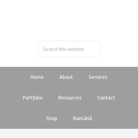
Home
About
Services
Portfolio
Resources
Contact
Shop
Română