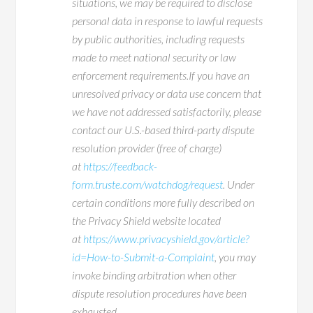
situations, we may be required to disclose
personal data in response to lawful requests
by public authorities, including requests
made to meet national security or law
enforcement requirements.If you have an
unresolved privacy or data use concern that
we have not addressed satisfactorily, please
contact our U.S.-based third-party dispute
resolution provider (free of charge)
at
https://feedback-
form.truste.com/watchdog/request
. Under
certain conditions more fully described on
the Privacy Shield website located
at
https://www.privacyshield.gov/article?
id=How-to-Submit-a-Complaint
, you may
invoke binding arbitration when other
dispute resolution procedures have been
exhausted.