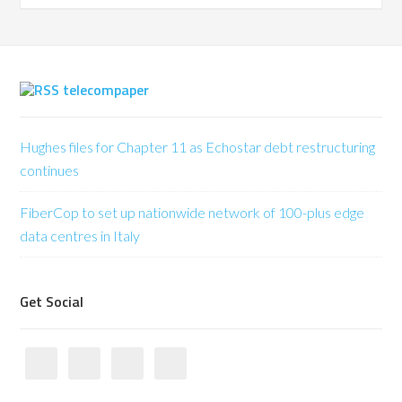
telecompaper
Hughes files for Chapter 11 as Echostar debt restructuring
continues
FiberCop to set up nationwide network of 100-plus edge
data centres in Italy
Get Social