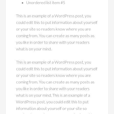
Unordered list item #5
This is an example of a WordPress post, you
could edit this to put information about yourself
or your site so readers know where you are
coming from. You can create as many posts as
you like in order to share with your readers
what is on your mind.
This is an example of a WordPress post, you
could edit this to put information about yourself
or your site so readers know where you are
coming from. You can create as many posts as
you like in order to share with your readers
what is on your mind. This is an example of a
WordPress post, you could edit this to put
information about yourself or your site so