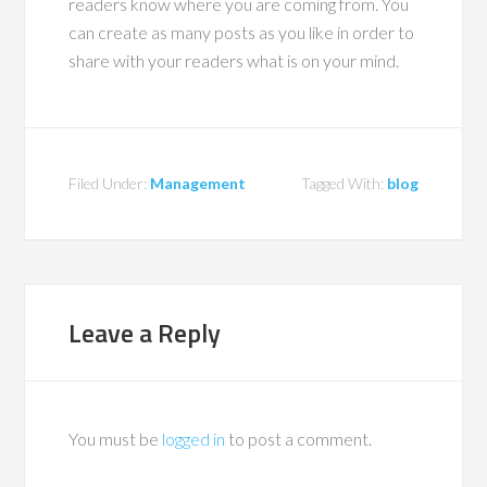
readers know where you are coming from. You
can create as many posts as you like in order to
share with your readers what is on your mind.
Filed Under:
Management
Tagged With:
blog
Leave a Reply
You must be
logged in
to post a comment.