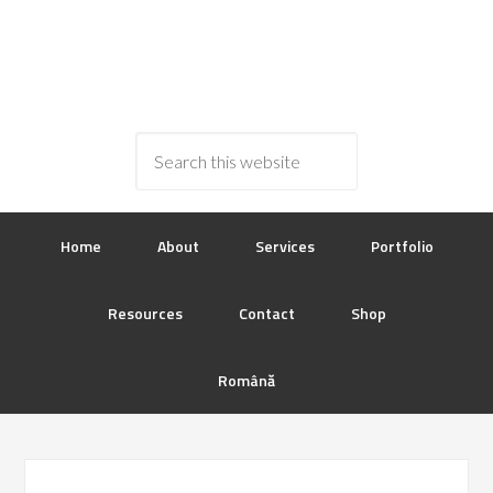
Home
About
Services
Portfolio
Resources
Contact
Shop
Română