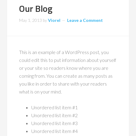
Our Blog
May 1, 2013
by
Viorel
Leave a Comment
This is an example of a WordPress post, you
could edit this to put information about yourself
or your site so readers know where you are
coming from. You can create as many posts as
you like in order to share with your readers
what is on your mind.
Unordered list item #1
Unordered list item #2
Unordered list item #3
Unordered list item #4