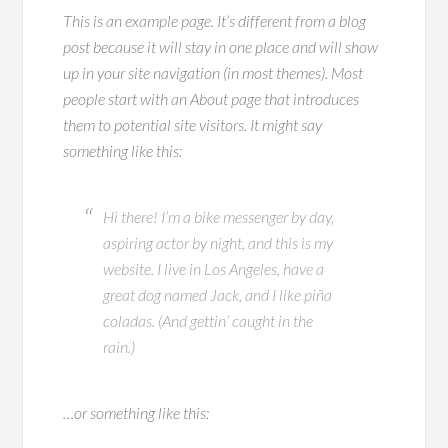
This is an example page. It’s different from a blog
post because it will stay in one place and will show
up in your site navigation (in most themes). Most
people start with an About page that introduces
them to potential site visitors. It might say
something like this:
Hi there! I’m a bike messenger by day,
aspiring actor by night, and this is my
website. I live in Los Angeles, have a
great dog named Jack, and I like piña
coladas. (And gettin’ caught in the
rain.)
…or something like this: