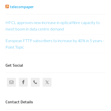
telecompaper
HFCL approves new increase in optical fibre capacity to
meet boom in data centre demand
European FTTP subscribers to increase by 40% in 5 years -
Point Topic
Get Social
Contact Details