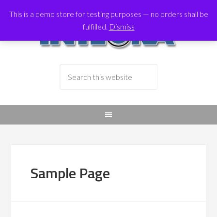
This is a demo store for testing purposes — no orders shall be
fulfilled.
Dismiss
Sample Page