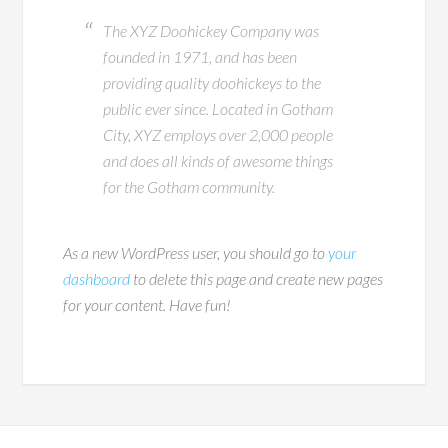
The XYZ Doohickey Company was
founded in 1971, and has been
providing quality doohickeys to the
public ever since. Located in Gotham
City, XYZ employs over 2,000 people
and does all kinds of awesome things
for the Gotham community.
As a new WordPress user, you should go to
your
dashboard
to delete this page and create new pages
for your content. Have fun!