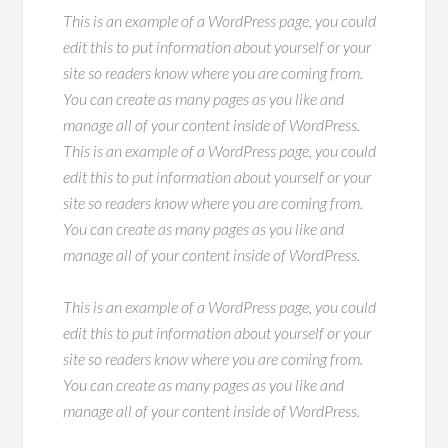
This is an example of a WordPress page, you could
edit this to put information about yourself or your
site so readers know where you are coming from.
You can create as many pages as you like and
manage all of your content inside of WordPress.
This is an example of a WordPress page, you could
edit this to put information about yourself or your
site so readers know where you are coming from.
You can create as many pages as you like and
manage all of your content inside of WordPress.
This is an example of a WordPress page, you could
edit this to put information about yourself or your
site so readers know where you are coming from.
You can create as many pages as you like and
manage all of your content inside of WordPress.