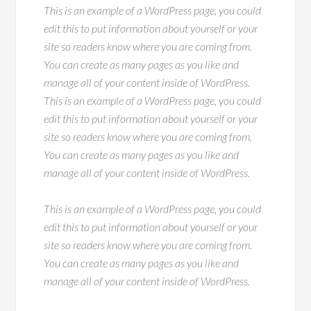
This is an example of a WordPress page, you could
edit this to put information about yourself or your
site so readers know where you are coming from.
You can create as many pages as you like and
manage all of your content inside of WordPress.
This is an example of a WordPress page, you could
edit this to put information about yourself or your
site so readers know where you are coming from.
You can create as many pages as you like and
manage all of your content inside of WordPress.
This is an example of a WordPress page, you could
edit this to put information about yourself or your
site so readers know where you are coming from.
You can create as many pages as you like and
manage all of your content inside of WordPress.