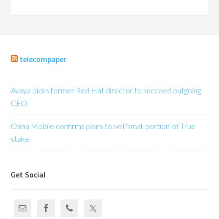
telecompaper
Avaya picks former Red Hat director to succeed outgoing
CEO
China Mobile confirms plans to sell 'small portion' of True
stake
Get Social