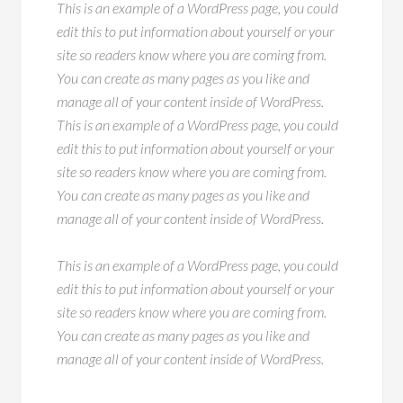
This is an example of a WordPress page, you could
edit this to put information about yourself or your
site so readers know where you are coming from.
You can create as many pages as you like and
manage all of your content inside of WordPress.
This is an example of a WordPress page, you could
edit this to put information about yourself or your
site so readers know where you are coming from.
You can create as many pages as you like and
manage all of your content inside of WordPress.
This is an example of a WordPress page, you could
edit this to put information about yourself or your
site so readers know where you are coming from.
You can create as many pages as you like and
manage all of your content inside of WordPress.