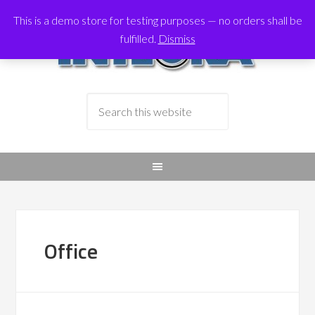
This is a demo store for testing purposes — no orders shall be
fulfilled.
Dismiss
Office